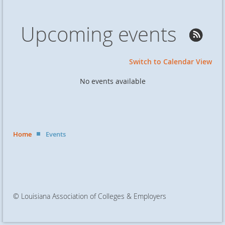
Upcoming events
Switch to Calendar View
No events available
Home
Events
© Louisiana Association of Colleges & Employers