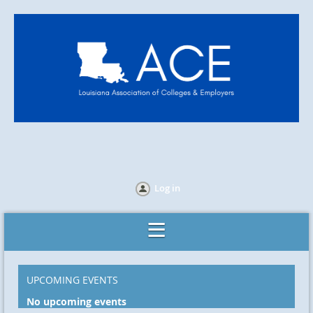
Log in
UPCOMING EVENTS
No upcoming events