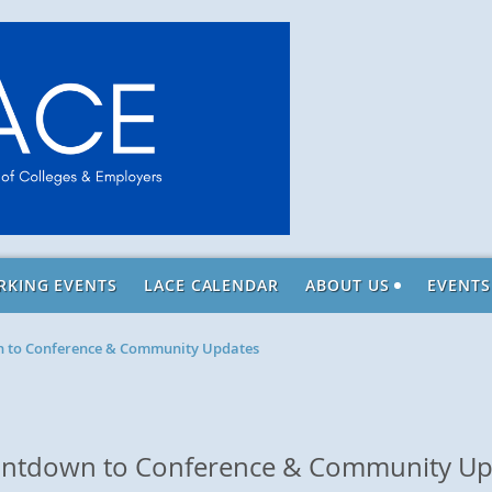
RKING EVENTS
LACE CALENDAR
ABOUT US
EVENTS
n to Conference & Community Updates
ountdown to Conference & Community Up