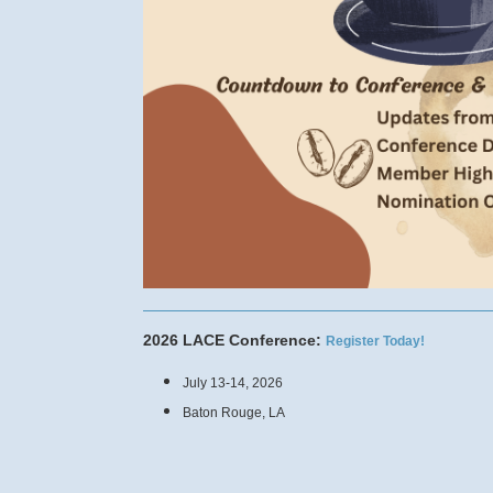
2026 LACE Conference:
Register Today!
July 13-14, 2026
Baton Rouge, LA