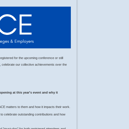
gistered for the upcoming conference or still
r, celebrate our collective achievements over the
ppening at this year's event and why it
ACE matters to them and how it impacts their work.
to celebrate outstanding contributions and how
d "must-dos" for both registered attendees and