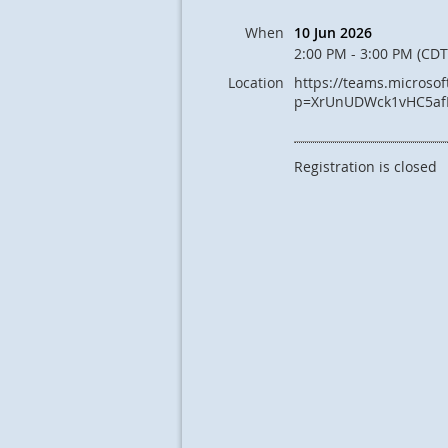
When
10 Jun 2026
2:00 PM - 3:00 PM (CDT
Location
https://teams.microso
p=XrUnUDWck1vHC5af
Registration is closed