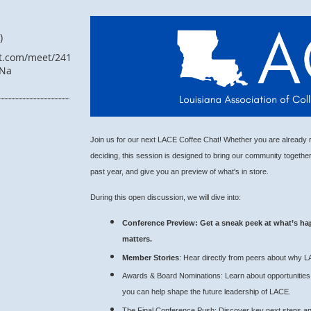
)
ft.com/meet/24146883107209?
Na
Join us for our next LACE Coffee Chat! Whether you are already re
deciding, this session is designed to bring our community togethe
past year, and give you an preview of what's in store.
During this open discussion, we will dive into:
Conference Preview
: Get a sneak peek at what’s ha
matters.
Member Stories
: Hear directly from peers about why L
Awards & Board Nominations: Learn about opportunities 
you can help shape the future leadership of LACE.
The Final Conference Push: Discover key next steps an