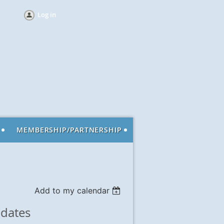
Log in
MEMBERSHIP/PARTNERSHIP
Add to my calendar
dates