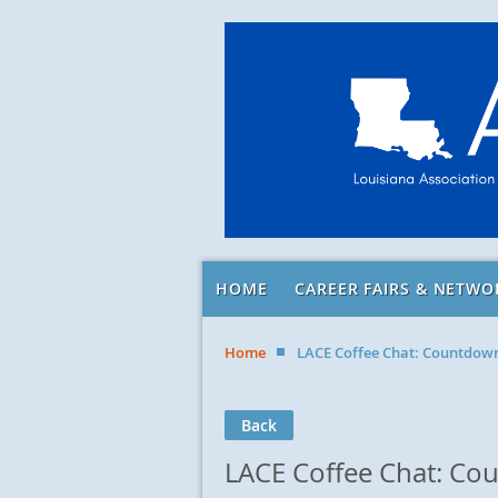
HOME
CAREER FAIRS & NETWO
Home
LACE Coffee Chat: Countdow
Back
LACE Coffee Chat: C