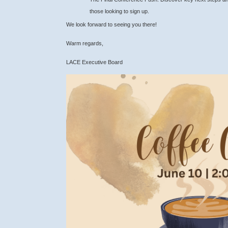
those looking to sign up.
We look forward to seeing you there!
Warm regards,
LACE Executive Board