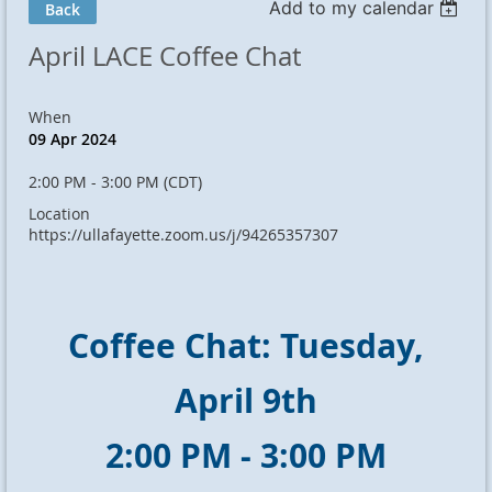
Add to my calendar
Back
April LACE Coffee Chat
When
09 Apr 2024
2:00 PM - 3:00 PM (CDT)
Location
https://ullafayette.zoom.us/j/94265357307
Coffee Chat: Tuesday,
April 9th
2:00 PM - 3:00 PM