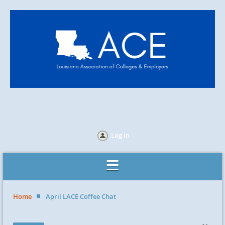
Log in
Home
April LACE Coffee Chat