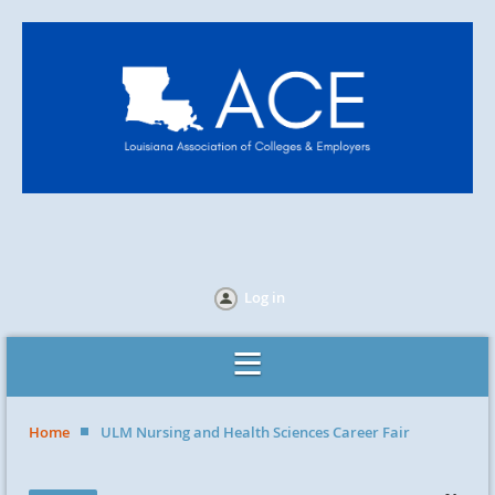
Log in
Home
ULM Nursing and Health Sciences Career Fair