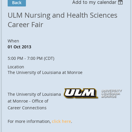
Add to my calendar
Back
ULM Nursing and Health Sciences
Career Fair
When
01 Oct 2013
5:00 PM - 7:00 PM (CDT)
Location
The University of Louisiana at Monroe
The University of Louisiana
at Monroe - Office of
Career Connections
For more information,
click here
.