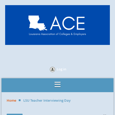
Log in
Home
LSU Teacher Interviewing Day