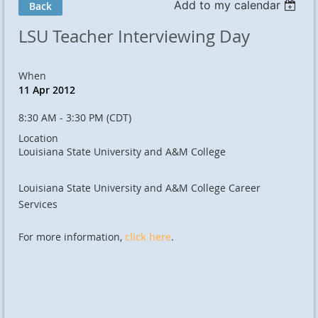
Add to my calendar
Back
LSU Teacher Interviewing Day
When
11 Apr 2012
8:30 AM - 3:30 PM (CDT)
Location
Louisiana State University and A&M College
Louisiana State University and A&M College Career
Services
For more information,
click here
.