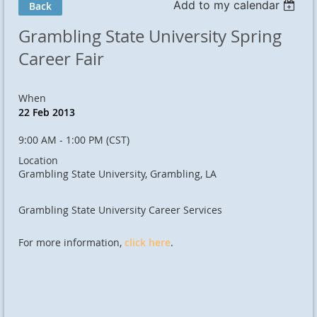
Add to my calendar
Back
Grambling State University Spring
Career Fair
When
22 Feb 2013
9:00 AM - 1:00 PM (CST)
Location
Grambling State University, Grambling, LA
Grambling State University Career Services
For more information,
click here
.