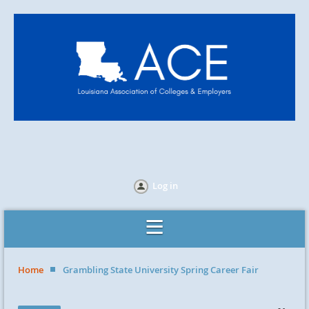
Log in
Home
Grambling State University Spring Career Fair