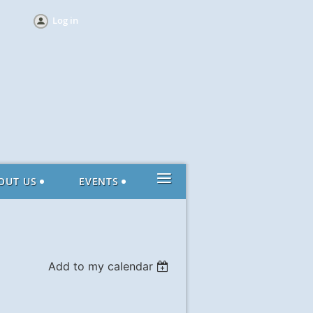
Log in
≡
OUT US
EVENTS
Add to my calendar