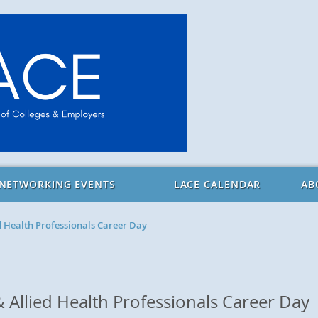
 NETWORKING EVENTS
LACE CALENDAR
AB
d Health Professionals Career Day
 Allied Health Professionals Career Day