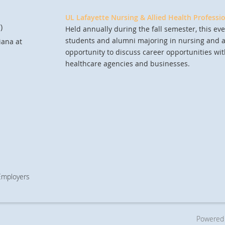
UL Lafayette Nursing & Allied Health Professi
)
Held annually during the fall semester, this eve
students and alumni majoring in nursing and al
iana at
opportunity to discuss career opportunities wit
healthcare agencies and businesses.
 Employers
Powered