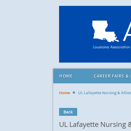
HOME
CAREER FAIRS &
Home
UL Lafayette Nursing & Allie
Back
UL Lafayette Nursing &