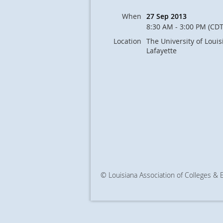
When
27 Sep 2013
8:30 AM - 3:00 PM (CDT
Location
The University of Louis
Lafayette
© Louisiana Association of Colleges &