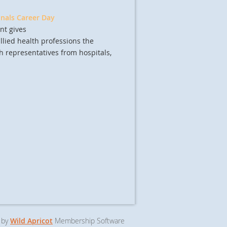
onals Career Day
nt gives
lied health professions the
h representatives from hospitals,
 by
Wild Apricot
Membership Software