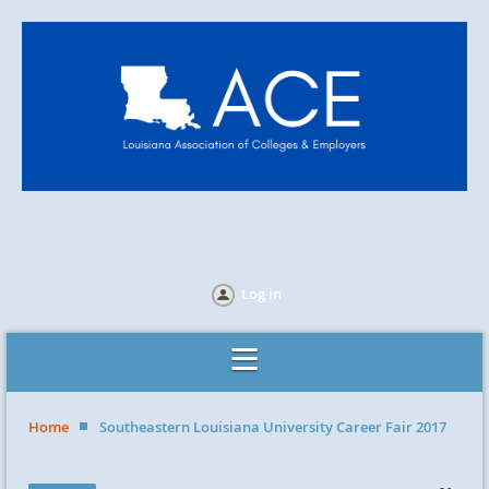
Log in
Home
Southeastern Louisiana University Career Fair 2017