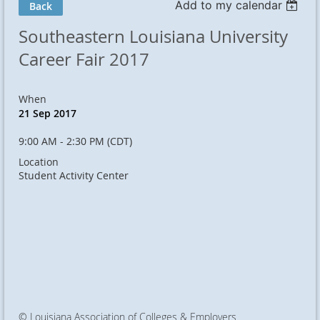
Add to my calendar
Back
Southeastern Louisiana University
Career Fair 2017
When
21 Sep 2017
9:00 AM - 2:30 PM (CDT)
Location
Student Activity Center
© Louisiana Association of Colleges & Employers