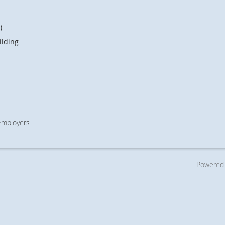
)
ilding
 Employers
Powered