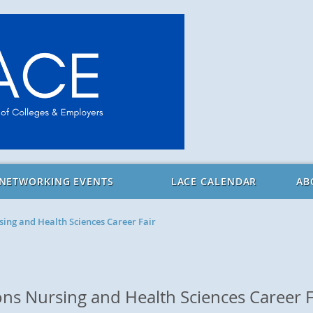
 NETWORKING EVENTS
LACE CALENDAR
AB
ing and Health Sciences Career Fair
s Nursing and Health Sciences Career F