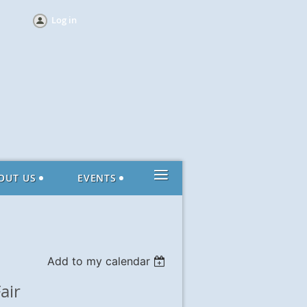
Log in
≡
OUT US
EVENTS
Add to my calendar
air