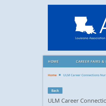
HOME
CAREER FAIRS &
Home
ULM Career Connections Nurs
Back
ULM Career Connection