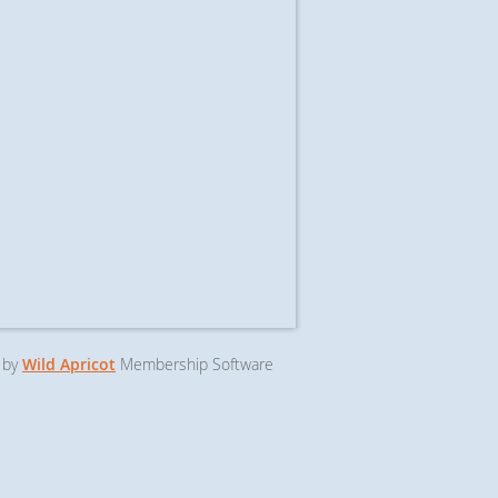
 by
Wild Apricot
Membership Software