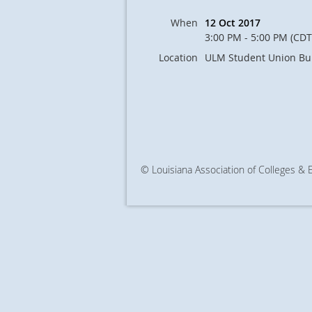
When
12 Oct 2017
3:00 PM - 5:00 PM (CDT
Location
ULM Student Union Bu
© Louisiana Association of Colleges &