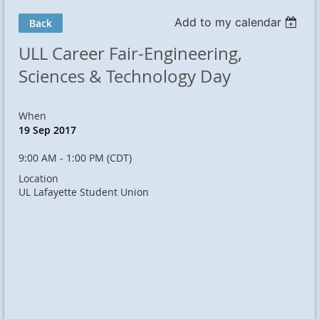
Add to my calendar
Back
ULL Career Fair-Engineering,
Sciences & Technology Day
When
19 Sep 2017
9:00 AM - 1:00 PM (CDT)
Location
UL Lafayette Student Union