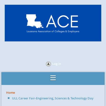
Log in
Home
ULL Career Fair-Engineering, Sciences & Technology Day