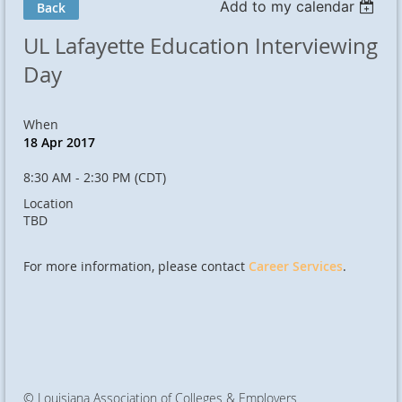
Add to my calendar
Back
UL Lafayette Education Interviewing
Day
When
18 Apr 2017
8:30 AM - 2:30 PM (CDT)
Location
TBD
For more information, please contact
Career Services
.
© Louisiana Association of Colleges & Employers