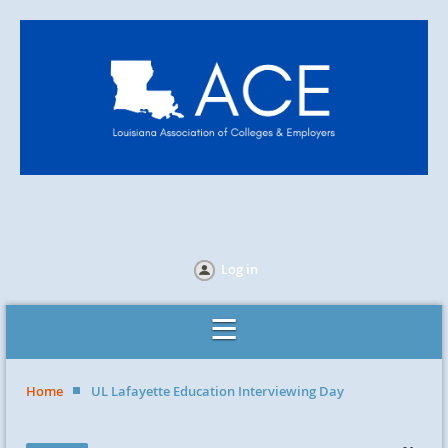
Log in
Home
UL Lafayette Education Interviewing Day