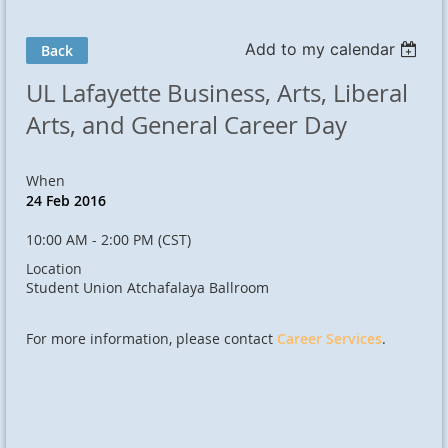
Add to my calendar
Back
UL Lafayette Business, Arts, Liberal
Arts, and General Career Day
When
24 Feb 2016
10:00 AM - 2:00 PM (CST)
Location
Student Union Atchafalaya Ballroom
For more information, please contact
Career Services
.