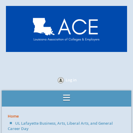
Log in
Home
UL Lafayette Business, Arts, Liberal Arts, and General
Career Day