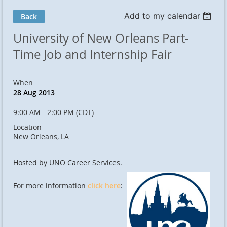
Add to my calendar
Back
University of New Orleans Part-
Time Job and Internship Fair
When
28 Aug 2013
9:00 AM - 2:00 PM (CDT)
Location
New Orleans, LA
Hosted by UNO Career Services.
For more information
click here
: