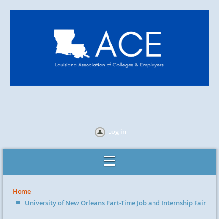
Log in
Home
University of New Orleans Part-Time Job and Internship Fair