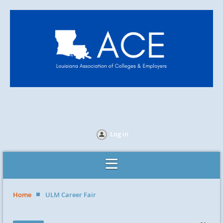
Log in
Home
ULM Career Fair