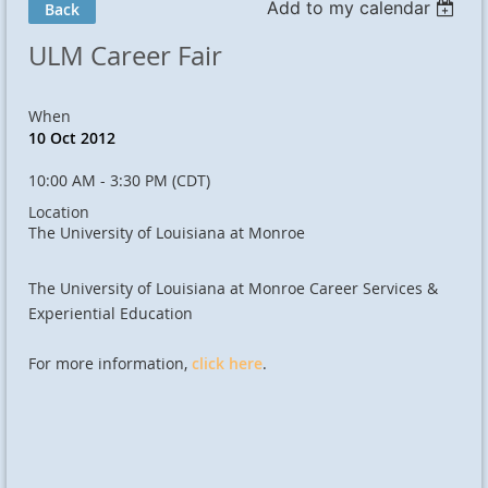
Add to my calendar
Back
ULM Career Fair
When
10 Oct 2012
10:00 AM - 3:30 PM (CDT)
Location
The University of Louisiana at Monroe
The University of Louisiana at Monroe Career Services &
Experiential Education
For more information,
click here
.