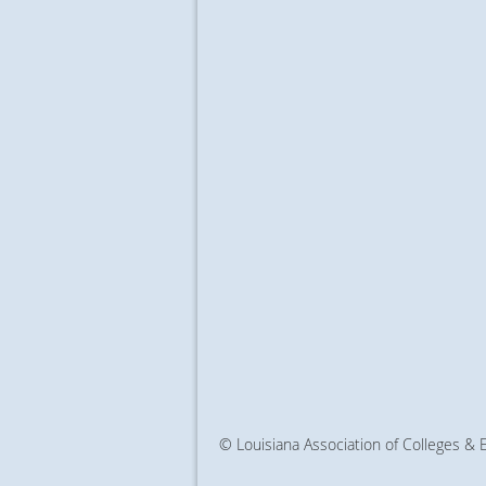
© Louisiana Association of Colleges &