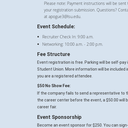
Please note: Payment instructions will be sent 
your registration submission. Questions? Cont
at apogue3@lsu.edu.
Event Schedule:
Recruiter Check In: 9:00 a.m.
Networking: 10:00 a.m. - 2:00 p.m.
Fee Structure
Event registration is free. Parking will be self-pa
Student Union. More information will be included 
you are a registered attendee.
$50 No Show Fee:
If the company fails to send a representative to t
the career center before the event, a $50.00 will
career fair.
Event Sponsorship
Become an event sponsor for $250. You can sign-