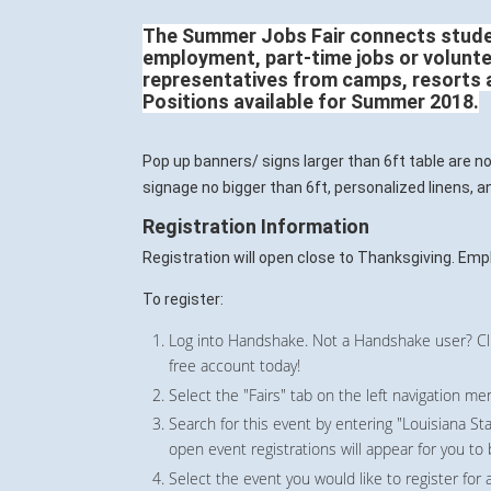
T
he Summer Jobs Fair connects stud
employment, part-time jobs or volunte
representatives from camps, resorts 
Positions available for Summer 2018.
Pop up banners/ signs larger than 6ft table are n
signage no bigger than 6ft, personalized linens, 
Registration Information
Registration will open close to Thanksgiving. Empl
To register:
Log into Handshake. Not a Handshake user? Cli
free account today!
Select the "Fairs" tab on the left navigation me
Search for this event by entering "Louisiana Sta
open event registrations will appear for you to
Select the event you would like to register for