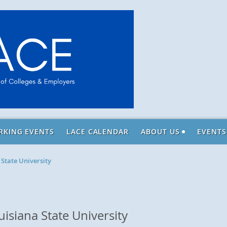
RKING EVENTS
LACE CALENDAR
ABOUT US
EVENTS
 State University
isiana State University