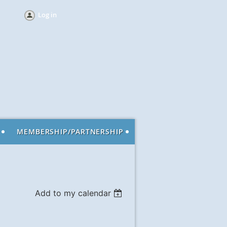
Log in
MEMBERSHIP/PARTNERSHIP
Add to my calendar