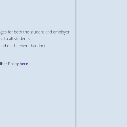
ges for both the student and employer
ut to all students
 and on the event handout.
her Policy
here
.