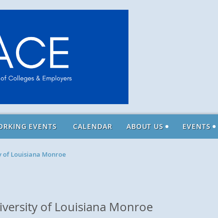
ORKING EVENTS
CALENDAR
ABOUT US
EVENTS
ty of Louisiana Monroe
niversity of Louisiana Monroe