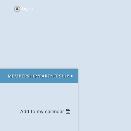
Log in
MEMBERSHIP/PARTNERSHIP
Add to my calendar