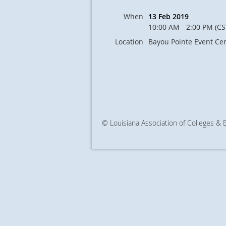
When
13 Feb 2019
10:00 AM - 2:00 PM (CS
Location
Bayou Pointe Event Ce
© Louisiana Association of Colleges &