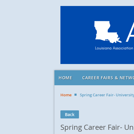
HOME
CAREER FAIRS & NETW
Home
Spring Career Fair- Universi
Back
Spring Career Fair- U