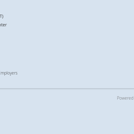
T)
nter
 Employers
Powered