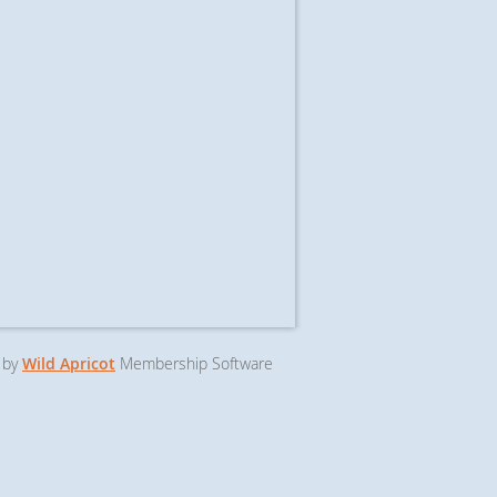
 by
Wild Apricot
Membership Software