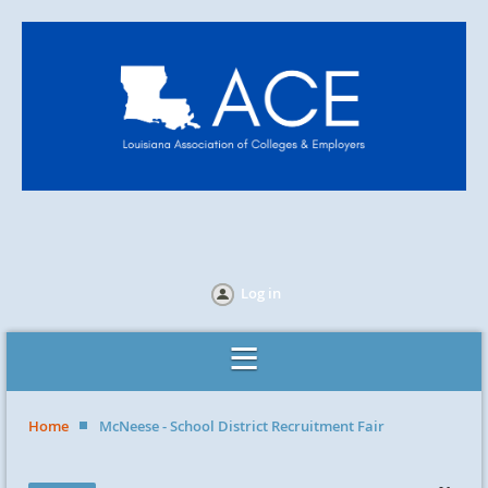
Log in
Home
McNeese - School District Recruitment Fair