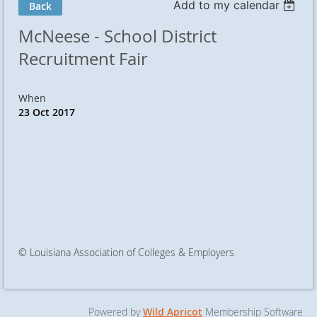
Add to my calendar
Back
McNeese - School District
Recruitment Fair
When
23 Oct 2017
© Louisiana Association of Colleges & Employers
Powered by
Wild Apricot
Membership Software