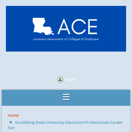
Log in
Home
Grambling State University Education Professionals Career
Fair