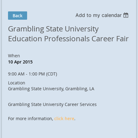
Add to my calendar
Back
Grambling State University
Education Professionals Career Fair
When
10 Apr 2015
9:00 AM - 1:00 PM (CDT)
Location
Grambling State University, Grambling, LA
Grambling State University Career Services
For more information,
click here
.